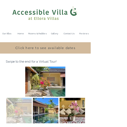
Our Villas
Home
Rooms & Facilities
Gallery
Contact Us
Reviews
Click here to see available dates
Swipe to the end for a Virtual Tour!